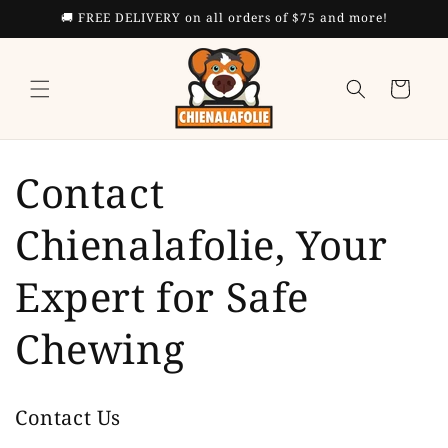
Skip to
🚚 FREE DELIVERY on all orders of $75 and more!
content
Cart
Contact
Chienalafolie, Your
Expert for Safe
Chewing
Contact Us