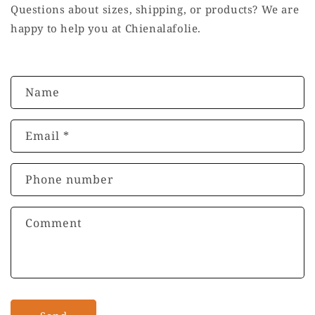
Questions about sizes, shipping, or products? We are
happy to help you at Chienalafolie.
C
Name
o
n
Email
*
t
a
c
Phone number
t
f
Comment
o
r
m