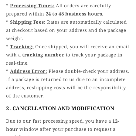
*
Processing Times:
All orders are carefully
prepared within
24 to 48 business hours
.
*
Shipping Fees:
Rates are automatically calculated
at checkout based on your address and the package
weight.
*
Tracking:
Once shipped, you will receive an email
with a
tracking number
to track your package in
real-time.
*
Address Error:
Please double-check your address.
If a package is returned to us due to an incomplete
address, reshipping costs will be the responsibility
of the customer.
2. CANCELLATION AND MODIFICATION
Due to our fast processing speed, you have a
12-
hour
window after your purchase to request a