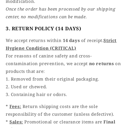
modification.
Once the order has been processed by our shipping
center, no modifications can be made.
3. RETURN POLICY (14 DAYS)
We accept returns within
14 days
of receipt.
Strict
Hygiene Condition (CRITICAL)
For reasons of canine safety and cross-
contamination prevention, we accept
no returns
on
products that are:
1. Removed from their original packaging.
2. Used or chewed.
3. Containing hair or odors.
*
Fees:
Return shipping costs are the sole
responsibility of the customer (unless defective).
*
Sales:
Promotional or clearance items are
Final