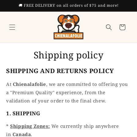
Skip to
🚚 FREE DELIVERY on all orders of $75 and more!
content
Cart
Shipping policy
SHIPPING AND RETURNS POLICY
At
Chienalafolie
, we are committed to offering you
a "Premium Quality" experience, from the
validation of your order to the final chew.
1. SHIPPING
*
Shipping Zones:
We currently ship anywhere
in
Canada
.