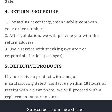
Sale
.
4. RETURN PROCEDURE
1. Contact us at
contact@chienalafolie.com
with
your order number.
2. After validation, we will provide you with the
return address.
3. Use a service with
tracking
(we are not
responsible for lost packages).
5. DEFECTIVE PRODUCTS
If you receive a product with a major
manufacturing defect, contact us within
48 hours
of
receipt with a clear photo. We will proceed with a
replacement at our expense.
Subscribe to our newsletter